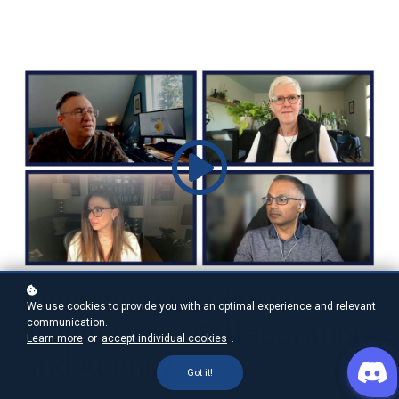
Redefining Leadership:
We use cookies to provide you with an optimal experience and relevant
communication.
Empowering Collaboration
Learn more
or
accept individual cookies
.
and Agency
Got it!