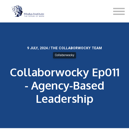
Podcast
Blog
Contact
About
Sign in
Sign up
9 JULY, 2024 / THE COLLABORWOCKY TEAM
Collaborwocky
Services
Collaborwocky Ep011
- Agency-Based
Leadership