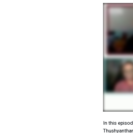
In this episo
Thushyanthan 