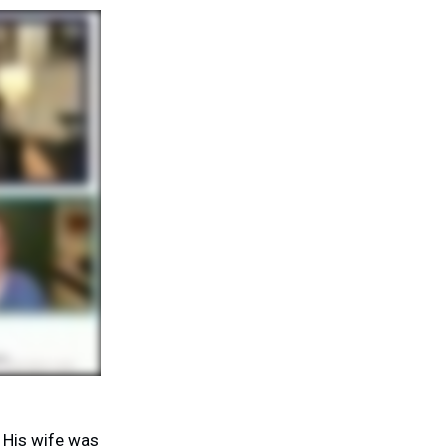
 His wife was