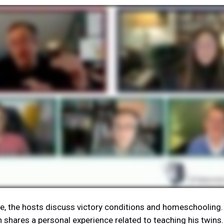
de, the hosts discuss victory conditions and homeschooling.
shares a personal experience related to teaching his twins.