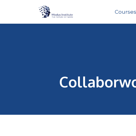
Course
Collaborwo