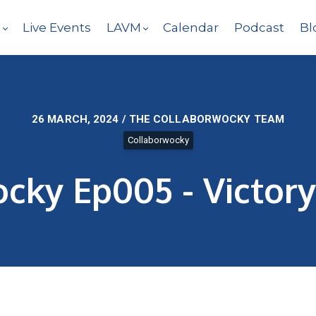
s
Live Events
LAVM
Calendar
Podcast
Bl
26 MARCH, 2024 / THE COLLABORWOCKY TEAM
Collaborwocky
cky Ep005 - Victory