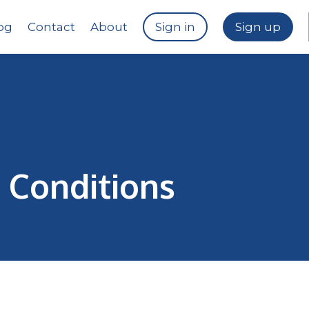
og
Contact
About
Sign in
Sign up
 Conditions