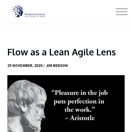
Podcast
Blog
Contact
About
Sign in
Flow as a Lean Agile Lens
Sign up
Services
25 NOVEMBER, 2020 / JIM BENSON