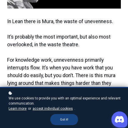
In Lean there is Mura, the waste of unevenness.
It’s probably the most important, but also most
overlooked, in the waste theatre.
For knowledge work, unnevenness primarily
interrupts flow. It’s when you have work that you
should do easily, but you don’t. There is this mura
lying around that makes things harder than they
need to be.
We use cookies to provide you with an optimal experience and relevant
communication.
And most of this mura, we create ourselves.
Learn more
or
accept individual cookies
.
Unnecessary rules, needless decision making
Got it!
centralization, or simply not getting together and